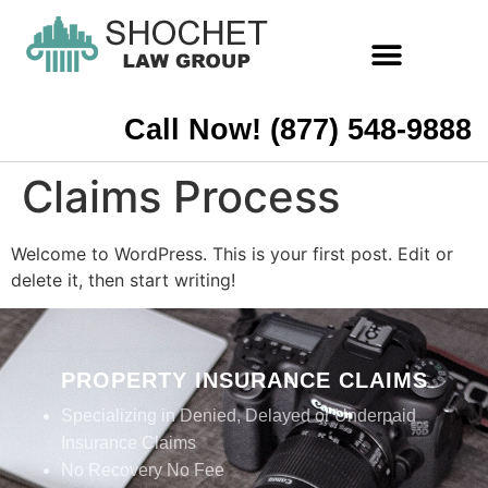
Call Now! (877) 548-9888
Claims Process
Welcome to WordPress. This is your first post. Edit or
delete it, then start writing!
PROPERTY INSURANCE CLAIMS
Specializing in Denied, Delayed or Underpaid
Insurance Claims
No Recovery No Fee