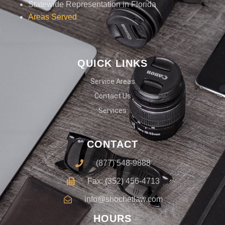
Statewide Representation in Florida
Areas Served
QUICK LINKS
Service Areas
Contact Us
Services
CONTACT
(877) 548-9888
Fax: (352) 456-4713
info@shochetlaw.com
HOURS