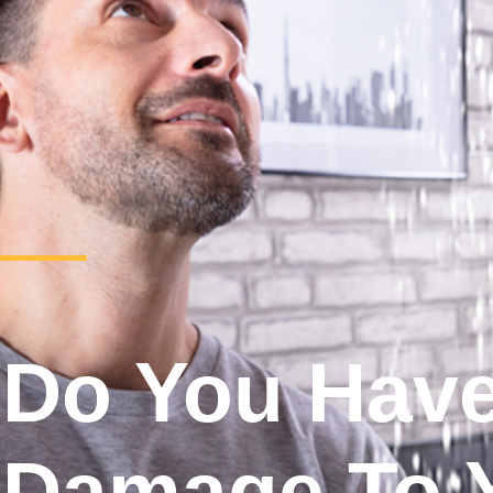
Do You Hav
Damage To 