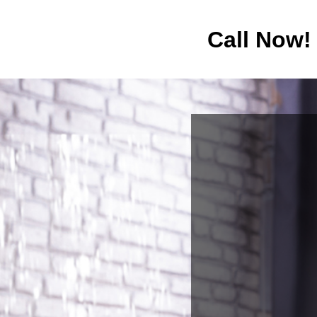
Call Now!