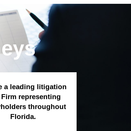
neys
 a leading litigation
Firm representing
yholders throughout
Florida.