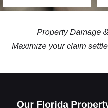
Property Damage & 
Maximize your claim settl
Our Florida Proper