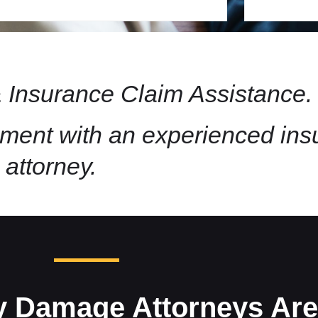
Insurance Claim Assistance.
ement with an experienced in
attorney.
ty Damage Attorneys Are