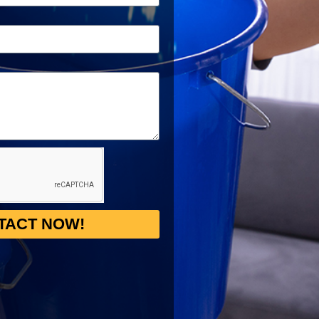
TACT NOW!