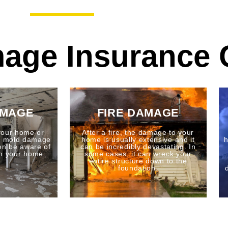
age Insurance 
AMAGE
FIRE DAMAGE
your home or
After a fire, the damage to your
to mold damage
home is usually extensive and it
h
en be aware of
can be incredibly devastating. In
n your home.
some cases, it can wreck your
entire structure down to the
foundation.