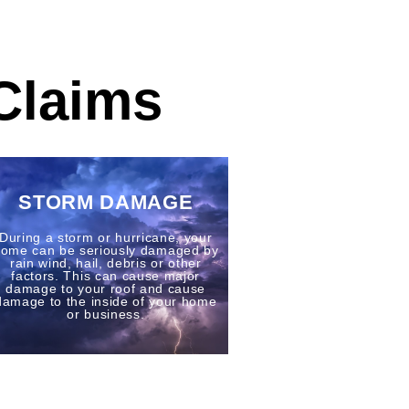
Claims
STORM DAMAGE
During a storm or hurricane, your
ome can be seriously damaged by
rain wind, hail, debris or other
factors. This can cause major
damage to your roof and cause
damage to the inside of your home
or business.