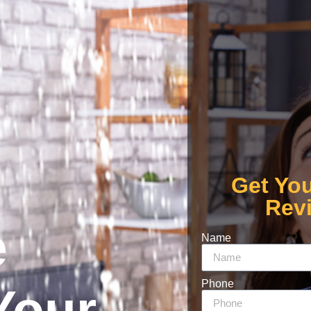
Get Yo
Rev
e
Name
Phone
Your