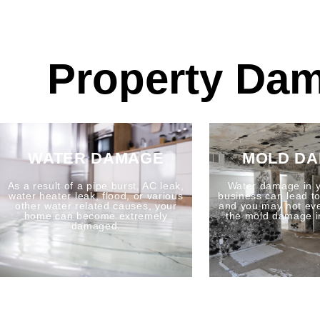
Property Dam
WATER DAMAGE
MOLD D
As a result of a pipe burst, AC leak,
Water damage in 
water heater leak, flood, or various
business can lead 
other water related causes, your
and you may not ev
home can become extremely
the mold damage i
damaged.