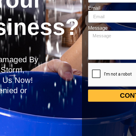
Email
siness?
Message
Damaged By
 Storm,
t Us Now!
enied or
CON