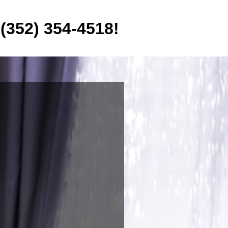
 (352) 354-4518!