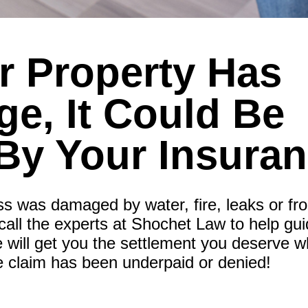
ur Property Has
e, It Could Be
By Your Insura
ss was damaged by water, fire, leaks or fr
call the experts at Shochet Law to help gu
 will get you the settlement you deserve w
e claim has been underpaid or denied!