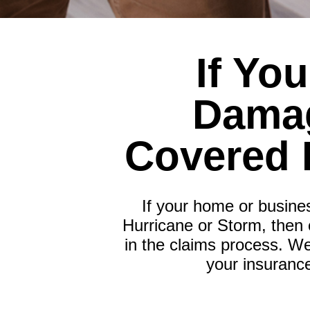
If Yo
Damag
Covered 
If your home or busine
Hurricane or Storm, then 
in the claims process. We
your insuranc