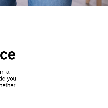
nce
om a
ide you
hether