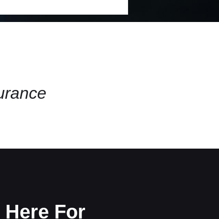
surance
 Here For