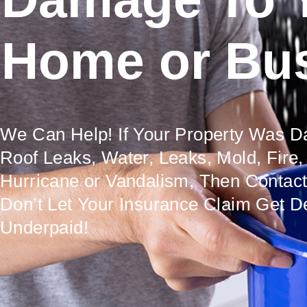
Home or Bu
We Can Help! If Your Property Was 
Roof Leaks, Water, Leaks, Mold, Fire,
Hurricane or Vandalism, Then Contac
Don’t Let Your Insurance Claim Get D
Underpaid!