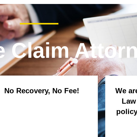
e Claim Attor
No Recovery, No Fee!
We are
Law 
polic