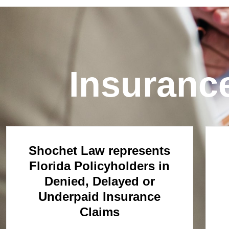
Insuranc
Shochet Law represents
Florida Policyholders in
Denied, Delayed or
Underpaid Insurance
Claims