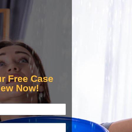
ur Free Case
iew Now!