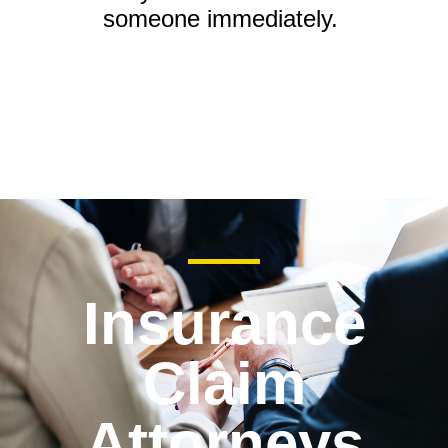
someone immediately.
Insurance
Claim
Attorneys