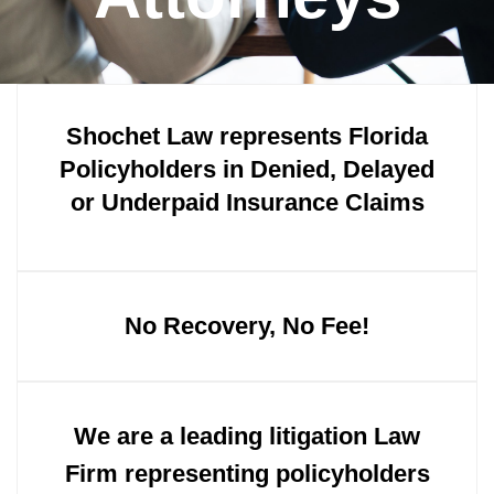
Shochet Law represents Florida
Policyholders in Denied, Delayed
or Underpaid Insurance Claims
No Recovery, No Fee!
We are a leading litigation Law
Firm representing policyholders