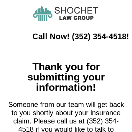
Call Now! (352) 354-4518!
Thank you for
submitting your
information!
Someone from our team will get back
to you shortly about your insurance
claim. Please call us at (352) 354-
4518 if you would like to talk to