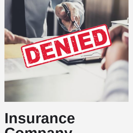
Insurance
Company