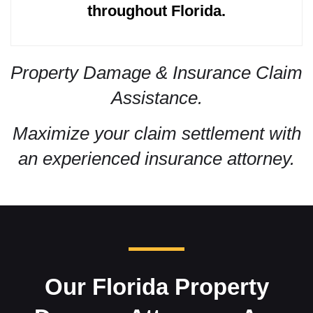
throughout Florida.
Property Damage & Insurance Claim
Assistance.
Maximize your claim settlement with
an experienced insurance attorney.
Our Florida Property