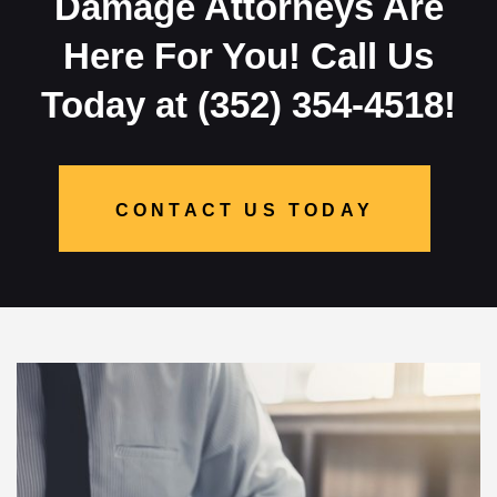
Damage Attorneys Are
Here For You! Call Us
Today at (352) 354-4518!
CONTACT US TODAY