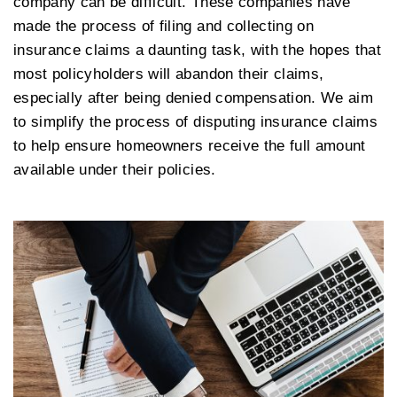
company can be difficult. These companies have
made the process of filing and collecting on
insurance claims a daunting task, with the hopes that
most policyholders will abandon their claims,
especially after being denied compensation. We aim
to simplify the process of disputing insurance claims
to help ensure homeowners receive the full amount
available under their policies.