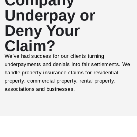
Underpay or
Deny Your
Claim?
We’ve had success for our clients turning
underpayments and denials into fair settlements. We
handle property insurance claims for residential
property, commercial property, rental property,
associations and businesses.