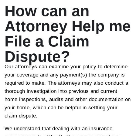
How can an
Attorney Help me
File a Claim
Dispute?
Our attorneys can examine your policy to determine
your coverage and any payment(s) the company is
required to make. The attorneys may also conduct a
thorough investigation into previous and current
home inspections, audits and other documentation on
your home, which can be helpful in settling your
claim dispute.
We understand that dealing with an insurance