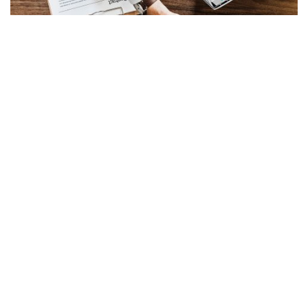
Free Review of Your Property
Damage Claim
Call Now (352) 354-4518!