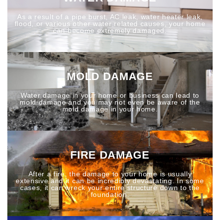
As a result of a pipe burst, AC leak, water heater leak,
flood, or various other water related causes, your home
can become extremely damaged.
MOLD DAMAGE
Water damage in your home or business can lead to
mold damage and you may not even be aware of the
mold damage in your home.
FIRE DAMAGE
After a fire, the damage to your home is usually
extensive and it can be incredibly devastating. In some
cases, it can wreck your entire structure down to the
foundation.