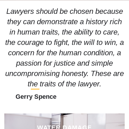
Lawyers should be chosen because
they can demonstrate a history rich
in human traits, the ability to care,
the courage to fight, the will to win, a
concern for the human condition, a
passion for justice and simple
uncompromising honesty. These are
the traits of the lawyer.
Gerry Spence
WATER DAMAGE