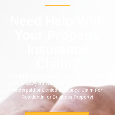
Need Help With
Your Property
Insurance
Claim?
No Fee If No Recovery!
Our Expert Property
Damage Lawyers Will Help You With Your New,
Underpaid or Denied Insurance Claim For
Residential or Business Property!