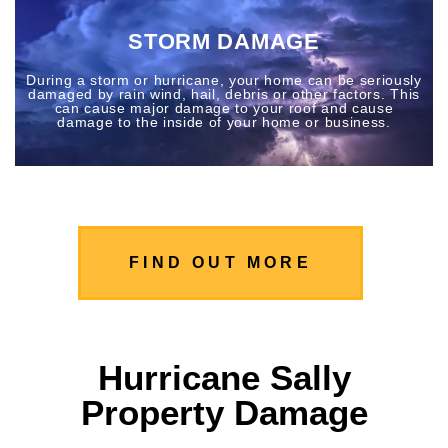
STORM DAMAGE
During a storm or hurricane, your home can be seriously
damaged by rain wind, hail, debris or other factors. This
can cause major damage to your roof and cause
damage to the inside of your home or business.
FIND OUT MORE
Hurricane Sally
Property Damage