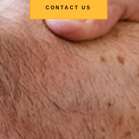
CONTACT US