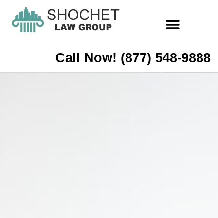
Call Now! (877) 548-9888