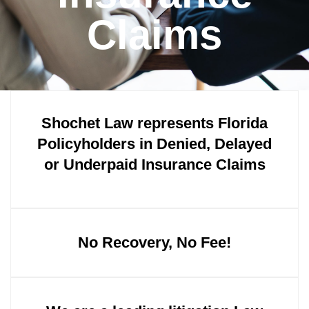
Claims
Shochet Law represents Florida
Policyholders in Denied, Delayed
or Underpaid Insurance Claims
No Recovery, No Fee!