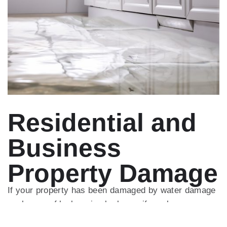
Residential and
Business
Property Damage
If your property has been damaged by water damage
such as roof leaks, pipe leaks, or if you have
suffered a loss through fire damage or storm