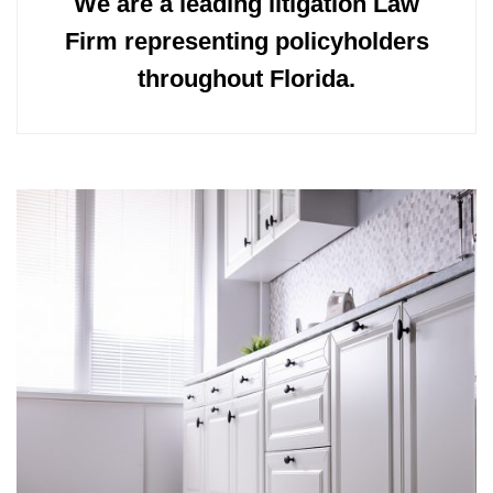
We are a leading litigation Law
Firm representing policyholders
throughout Florida.