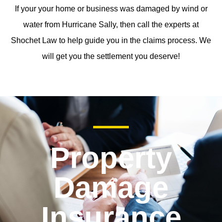
If your your home or business was damaged by wind or
water from Hurricane Sally, then call the experts at
Shochet Law to help guide you in the claims process. We
will get you the settlement you deserve!
Property
Damage
Insurance