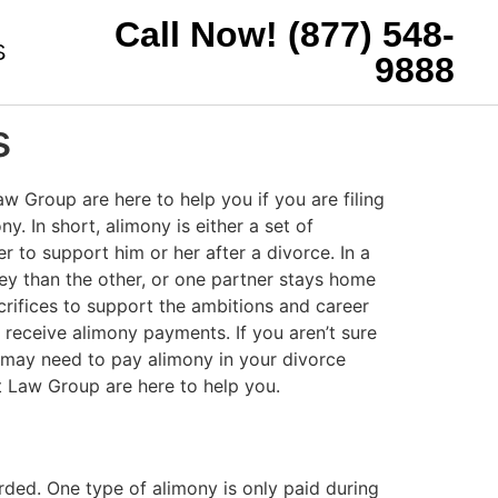
Call Now! (877) 548-
S
9888
s
w Group are here to help you if you are filing
. In short, alimony is either a set of
to support him or her after a divorce. In a
ey than the other, or one partner stays home
acrifices to support the ambitions and career
to receive alimony payments. If you aren’t sure
 may need to pay alimony in your divorce
 Law Group are here to help you.
arded. One type of alimony is only paid during