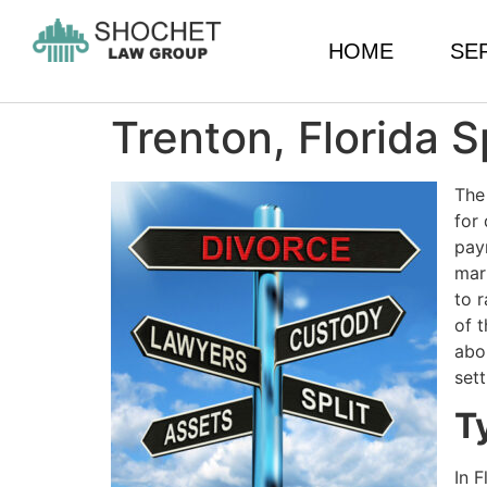
HOME
SE
Trenton, Florida 
The
for
pay
mar
to r
of t
abo
set
T
In 