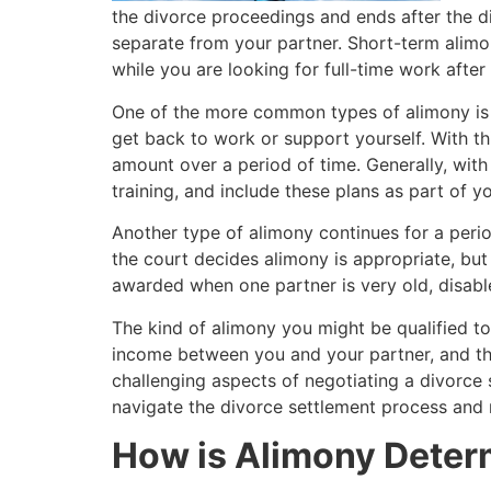
the divorce proceedings and ends after the div
separate from your partner. Short-term alimon
while you are looking for full-time work after
One of the more common types of alimony is reh
get back to work or support yourself. With t
amount over a period of time. Generally, with 
training, and include these plans as part of 
Another type of alimony continues for a period
the court decides alimony is appropriate, bu
awarded when one partner is very old, disable
The kind of alimony you might be qualified to
income between you and your partner, and the
challenging aspects of negotiating a divorce
navigate the divorce settlement process and r
How is Alimony Determ