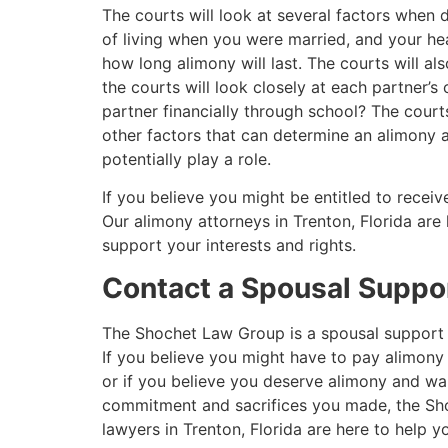
The courts will look at several factors when
of living when you were married, and your hea
how long alimony will last. The courts will als
the courts will look closely at each partner’
partner financially through school? The court
other factors that can determine an alimony 
potentially play a role.
If you believe you might be entitled to recei
Our alimony attorneys in Trenton, Florida are
support your interests and rights.
Contact a Spousal Suppor
The Shochet Law Group is a spousal suppor
If you believe you might have to pay alimony
or if you believe you deserve alimony and wan
commitment and sacrifices you made, the Sh
lawyers in Trenton, Florida are here to help y