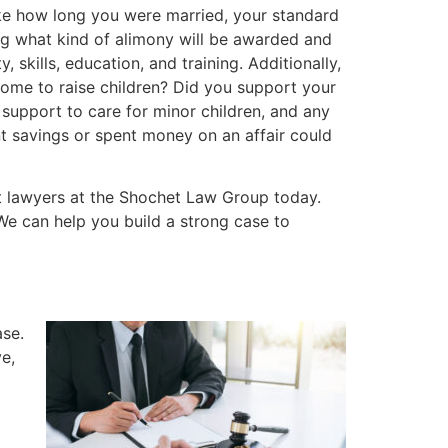
ike how long you were married, your standard
ing what kind of alimony will be awarded and
, skills, education, and training. Additionally,
 home to raise children? Did you support your
 support to care for minor children, and any
t savings or spent money on an affair could
ort lawyers at the Shochet Law Group today.
We can help you build a strong case to
ase.
e,