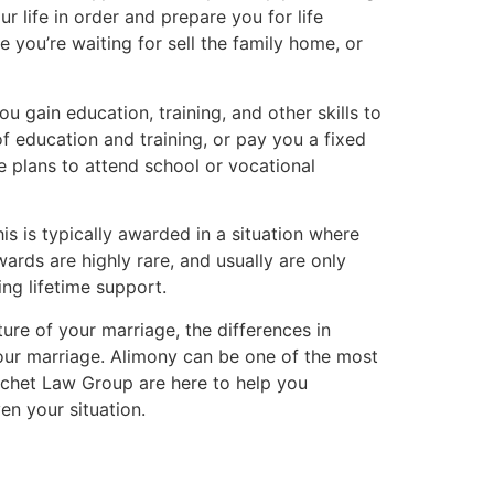
r life in order and prepare you for life
 you’re waiting for sell the family home, or
u gain education, training, and other skills to
f education and training, or pay you a fixed
ke plans to attend school or vocational
is is typically awarded in a situation where
rds are highly rare, and usually are only
ng lifetime support.
ure of your marriage, the differences in
our marriage. Alimony can be one of the most
hochet Law Group are here to help you
en your situation.