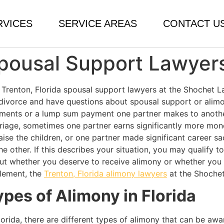
RVICES
SERVICE AREAS
CONTACT U
Spousal Support Lawyer
 Trenton, Florida spousal support lawyers at the Shochet La
 divorce and have questions about spousal support or alimony
ments or a lump sum payment one partner makes to another 
riage, sometimes one partner earns significantly more mon
aise the children, or one partner made significant career s
he other. If this describes your situation, you may qualify 
ut whether you deserve to receive alimony or whether you
tlement, the
Trenton, Florida alimony lawyers
at the Shochet
ypes of Alimony in Florida
Florida, there are different types of alimony that can be aw