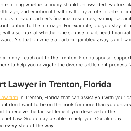
 determining whether alimony should be awarded. Factors l
lth, age, and emotional health will play a role in determin
o look at each partner’s financial resources, earning capacity
s contribution to the marriage. For example, did you stay at
s will also look at whether one spouse might need financial
award. A situation where a partner gambled away significan
ve alimony, reach out to the Trenton, Florida spousal supp
 here to help you navigate the divorce settlement process. 
t Lawyer in Trenton, Florida
t
law firm
in Trenton, Florida that can assist you with your c
 but don’t want to be on the hook for more than you deserv
t to receive the fair settlement you deserve for the
ochet Law Group may be able to help you. Our alimony
ou every step of the way.