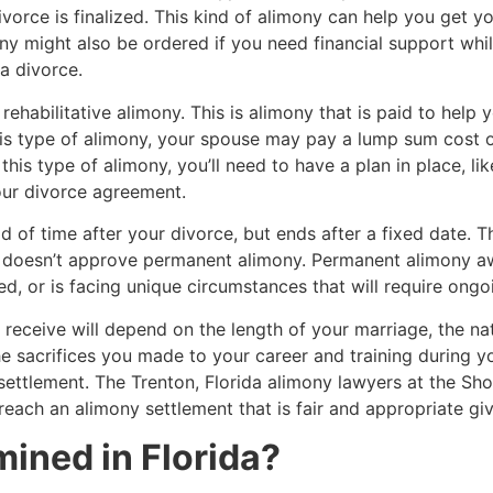
orce is finalized. This kind of alimony can help you get you
y might also be ordered if you need financial support while
 a divorce.
abilitative alimony. This is alimony that is paid to help yo
his type of alimony, your spouse may pay a lump sum cost o
this type of alimony, you’ll need to have a plan in place, li
your divorce agreement.
 of time after your divorce, but ends after a fixed date. Th
t doesn’t approve permanent alimony. Permanent alimony awa
d, or is facing unique circumstances that will require ongoi
 receive will depend on the length of your marriage, the nat
 sacrifices you made to your career and training during y
 settlement. The Trenton, Florida alimony lawyers at the S
each an alimony settlement that is fair and appropriate giv
ined in Florida?