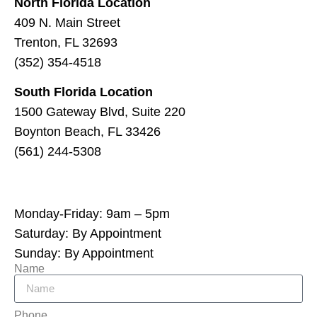
North Florida Location
409 N. Main Street
Trenton, FL 32693
(352) 354-4518
South Florida Location
1500 Gateway Blvd, Suite 220
Boynton Beach, FL 33426
(561) 244-5308
Monday-Friday: 9am – 5pm
Saturday: By Appointment
Sunday: By Appointment
Name
Phone