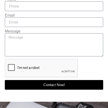
Email
Message
Contact Now!