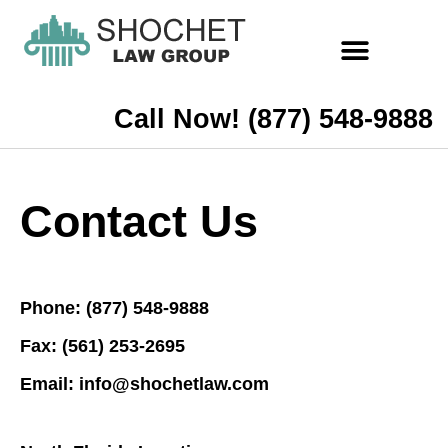
Call Now! (877) 548-9888
Contact Us
Phone: (877) 548-9888
Fax: (561) 253-2695
Email: info@shochetlaw.com