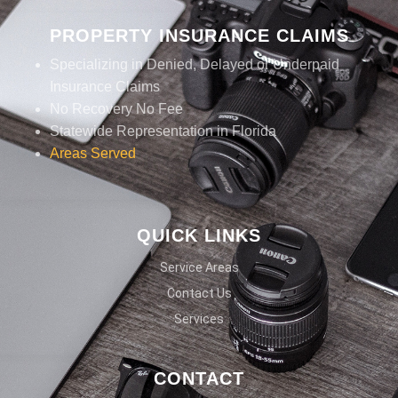
PROPERTY INSURANCE CLAIMS
Specializing in Denied, Delayed or Underpaid
Insurance Claims
No Recovery No Fee
Statewide Representation in Florida
Areas Served
QUICK LINKS
Service Areas
Contact Us
Services
CONTACT