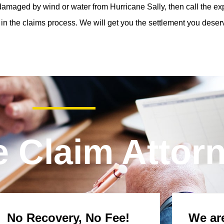
amaged by wind or water from Hurricane Sally, then call the exp
in the claims process. We will get you the settlement you deser
e Claim Attor
No Recovery, No Fee!
We are