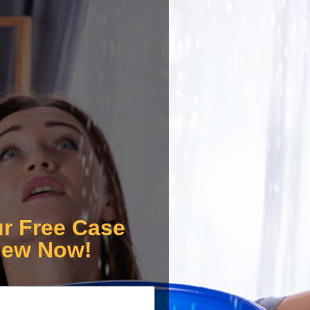
ur Free Case
iew Now!