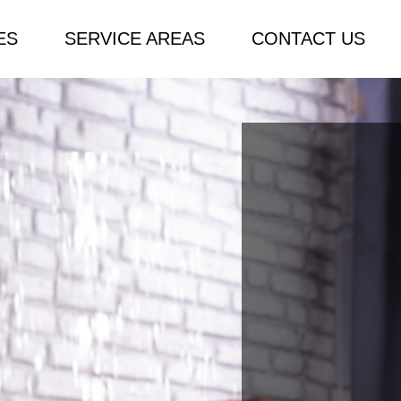
ES
SERVICE AREAS
CONTACT US