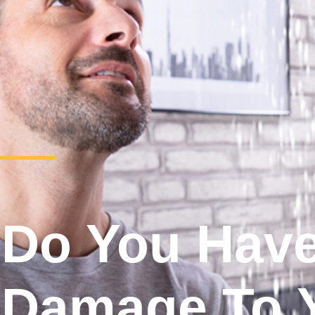
Do You Hav
Damage To 