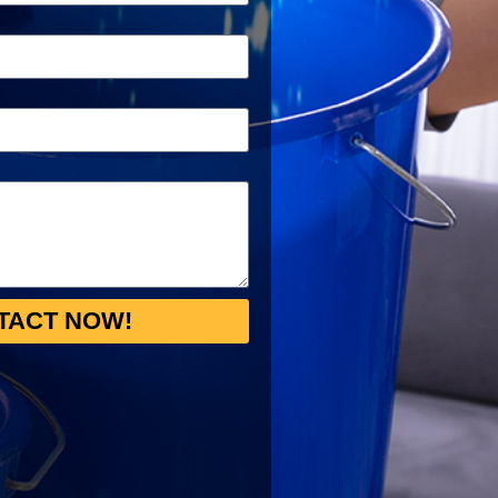
TACT NOW!