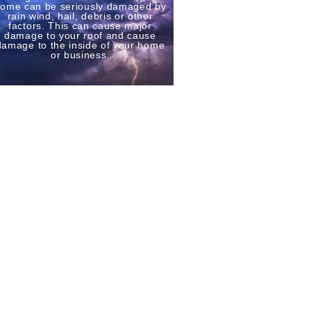
ome can be seriously damaged by
rain wind, hail, debris or other
factors. This can cause major
damage to your roof and cause
damage to the inside of your home
or business.