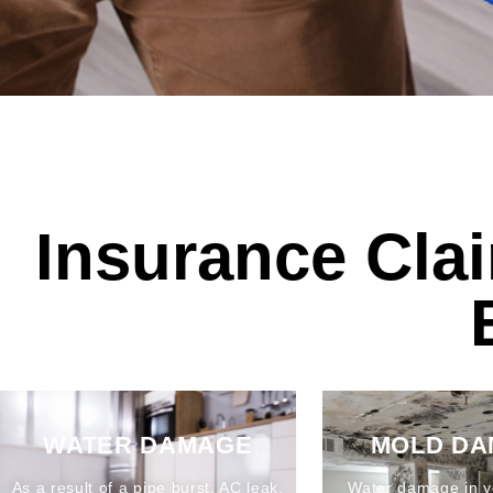
Insurance Cla
WATER DAMAGE
MOLD D
As a result of a pipe burst, AC leak,
Water damage in y