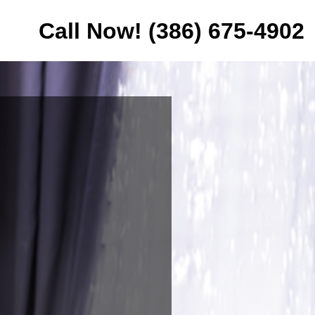
Call Now! (386) 675-4902