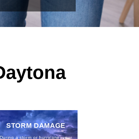
Daytona
STORM DAMAGE
During a storm or hurricane, your