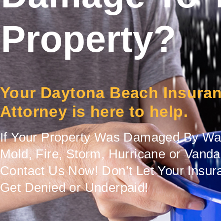
Property?
Your Daytona Beach Insura
Attorney is here to help.
If Your Property Was Damaged By Wat
Mold, Fire, Storm, Hurricane or Vand
Contact Us Now! Don’t Let Your Insur
Get Denied or Underpaid!