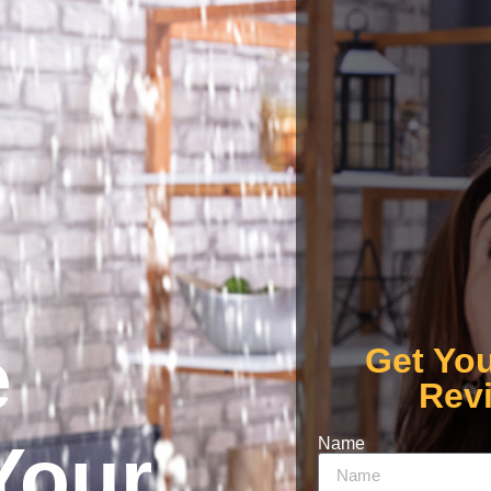
e
Get Yo
Rev
Your
Name