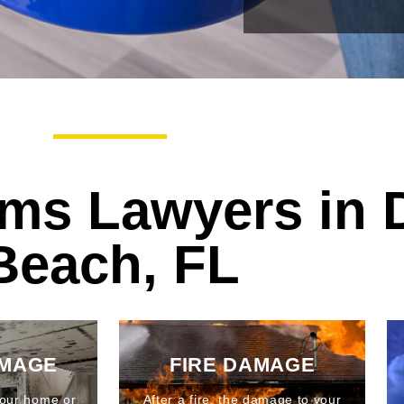
ims Lawyers in 
Beach, FL
AMAGE
FIRE DAMAGE
our home or
After a fire, the damage to your