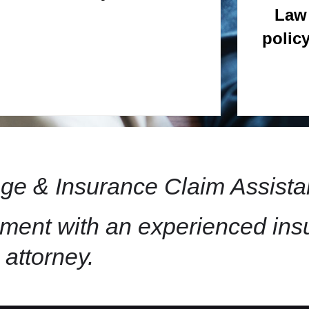
Law 
polic
e & Insurance Claim Assista
ement with an experienced in
attorney.