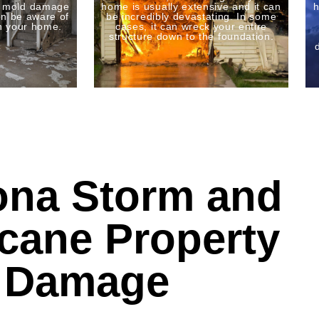
o mold damage
home is usually extensive and it can
h
n be aware of
be incredibly devastating. In some
n your home.
cases, it can wreck your entire
structure down to the foundation.
ona Storm and
icane Property
Damage