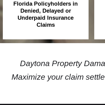
Florida Policyholders in
Denied, Delayed or
Underpaid Insurance
Claims
Daytona Property Damag
Maximize your claim settl