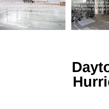
water heater leak, flood, or various
business can lead t
other water related causes, your
and you may not eve
home can become extremely
the mold damage i
damaged.
Dayt
Hurr