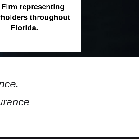
Firm representing
yholders throughout
Florida.
nce.
surance