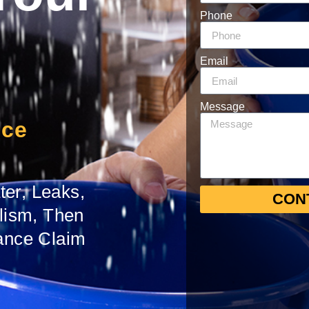
Phone
Email
Message
nce
er, Leaks,
CON
alism, Then
ance Claim