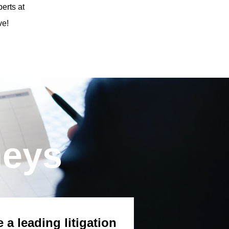
erts at
ve!
neys
 a leading litigation