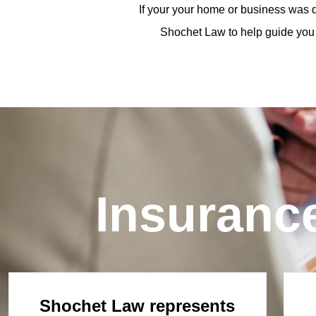
If your your home or business was d
Shochet Law to help guide you 
Insuranc
Shochet Law represents