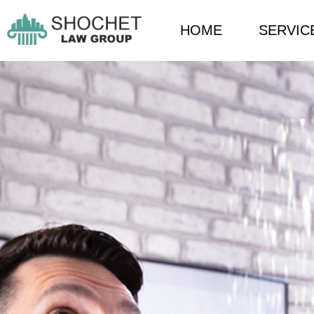
HOME
SERVIC