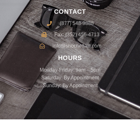
CONTACT
(877) 548-9888
Fax: (352) 456-4713
info@shochetlaw.com
HOURS
Monday-Friday: 9am – 5pm
Saturday: By Appointment
Sunday: By Appointment