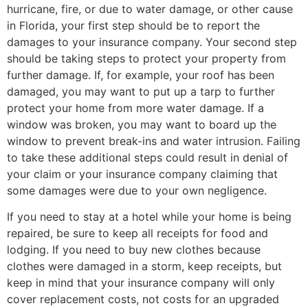
hurricane, fire, or due to water damage, or other cause
in Florida, your first step should be to report the
damages to your insurance company. Your second step
should be taking steps to protect your property from
further damage. If, for example, your roof has been
damaged, you may want to put up a tarp to further
protect your home from more water damage. If a
window was broken, you may want to board up the
window to prevent break-ins and water intrusion. Failing
to take these additional steps could result in denial of
your claim or your insurance company claiming that
some damages were due to your own negligence.
If you need to stay at a hotel while your home is being
repaired, be sure to keep all receipts for food and
lodging. If you need to buy new clothes because
clothes were damaged in a storm, keep receipts, but
keep in mind that your insurance company will only
cover replacement costs, not costs for an upgraded