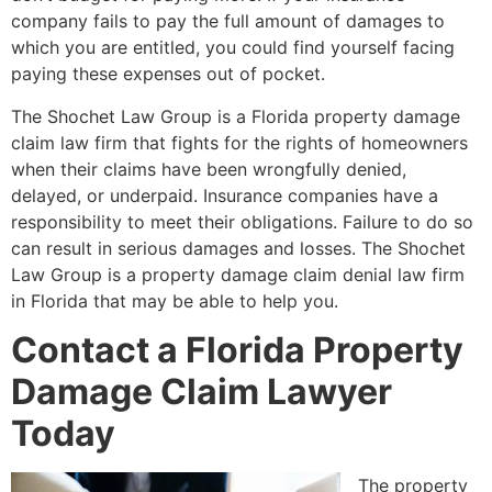
company fails to pay the full amount of damages to
which you are entitled, you could find yourself facing
paying these expenses out of pocket.
The Shochet Law Group is a Florida property damage
claim law firm that fights for the rights of homeowners
when their claims have been wrongfully denied,
delayed, or underpaid. Insurance companies have a
responsibility to meet their obligations. Failure to do so
can result in serious damages and losses. The Shochet
Law Group is a property damage claim denial law firm
in Florida that may be able to help you.
Contact a Florida Property
Damage Claim Lawyer
Today
The property