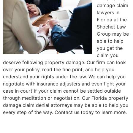
damage claim
lawyers in
Florida at the
Shochet Law
Group may be
able to help
you get the
claim you
deserve following property damage. Our firm can look
over your policy, read the fine print, and help you
understand your rights under the law. We can help you
negotiate with insurance adjusters and even fight your
case in court if your claim cannot be settled outside
through meditation or negotiation. Our Florida property
damage claim denial attorneys may be able to help you
every step of the way. Contact us today to learn more.