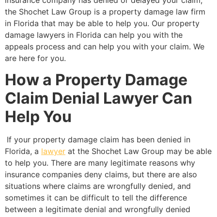
the Shochet Law Group is a property damage law firm
in Florida that may be able to help you. Our property
damage lawyers in Florida can help you with the
appeals process and can help you with your claim. We
are here for you.
How a Property Damage
Claim Denial Lawyer Can
Help You
If your property damage claim has been denied in
Florida, a
lawyer
at the Shochet Law Group may be able
to help you. There are many legitimate reasons why
insurance companies deny claims, but there are also
situations where claims are wrongfully denied, and
sometimes it can be difficult to tell the difference
between a legitimate denial and wrongfully denied