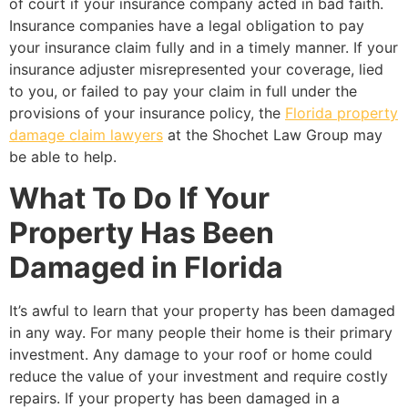
of court if your insurance company acted in bad faith.
Insurance companies have a legal obligation to pay
your insurance claim fully and in a timely manner. If your
insurance adjuster misrepresented your coverage, lied
to you, or failed to pay your claim in full under the
provisions of your insurance policy, the
Florida property
damage claim lawyers
at the Shochet Law Group may
be able to help.
What To Do If Your
Property Has Been
Damaged in Florida
It’s awful to learn that your property has been damaged
in any way. For many people their home is their primary
investment. Any damage to your roof or home could
reduce the value of your investment and require costly
repairs. If your property has been damaged in a