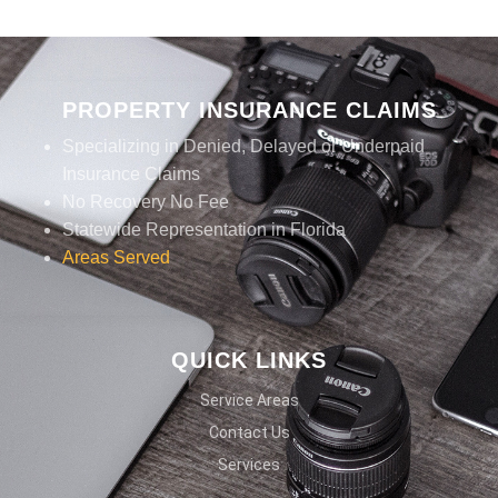
PROPERTY INSURANCE CLAIMS
Specializing in Denied, Delayed or Underpaid
Insurance Claims
No Recovery No Fee
Statewide Representation in Florida
Areas Served
QUICK LINKS
Service Areas
Contact Us
Services