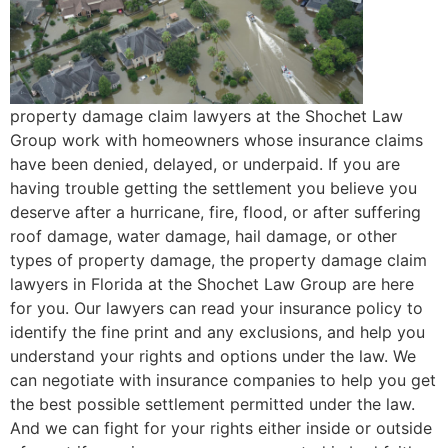
property damage claim lawyers at the Shochet Law
Group work with homeowners whose insurance claims
have been denied, delayed, or underpaid. If you are
having trouble getting the settlement you believe you
deserve after a hurricane, fire, flood, or after suffering
roof damage, water damage, hail damage, or other
types of property damage, the property damage claim
lawyers in Florida at the Shochet Law Group are here
for you. Our lawyers can read your insurance policy to
identify the fine print and any exclusions, and help you
understand your rights and options under the law. We
can negotiate with insurance companies to help you get
the best possible settlement permitted under the law.
And we can fight for your rights either inside or outside