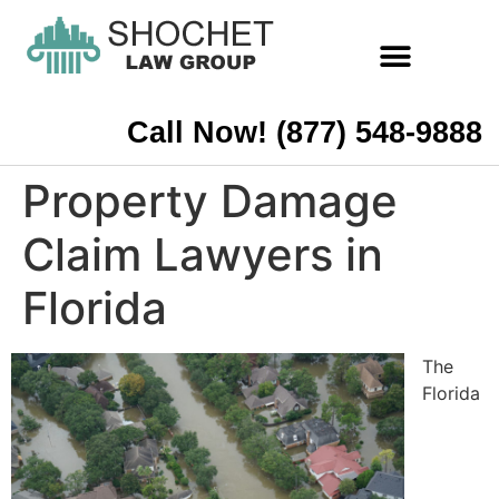
Call Now! (877) 548-9888
Property Damage
Claim Lawyers in
Florida
The
Florida