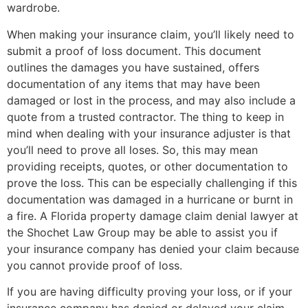
wardrobe.
When making your insurance claim, you’ll likely need to
submit a proof of loss document. This document
outlines the damages you have sustained, offers
documentation of any items that may have been
damaged or lost in the process, and may also include a
quote from a trusted contractor. The thing to keep in
mind when dealing with your insurance adjuster is that
you’ll need to prove all loses. So, this may mean
providing receipts, quotes, or other documentation to
prove the loss. This can be especially challenging if this
documentation was damaged in a hurricane or burnt in
a fire. A Florida property damage claim denial lawyer at
the Shochet Law Group may be able to assist you if
your insurance company has denied your claim because
you cannot provide proof of loss.
If you are having difficulty proving your loss, or if your
insurance company has denied or delayed your claim,