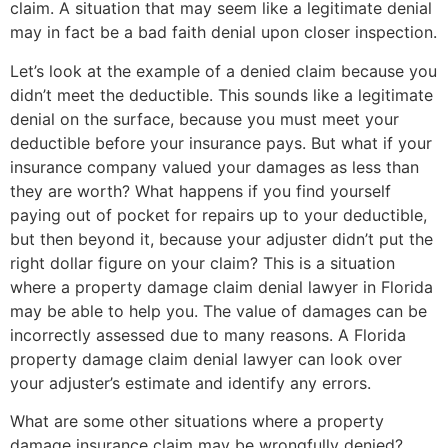
claim. A situation that may seem like a legitimate denial
may in fact be a bad faith denial upon closer inspection.
Let’s look at the example of a denied claim because you
didn’t meet the deductible. This sounds like a legitimate
denial on the surface, because you must meet your
deductible before your insurance pays. But what if your
insurance company valued your damages as less than
they are worth? What happens if you find yourself
paying out of pocket for repairs up to your deductible,
but then beyond it, because your adjuster didn’t put the
right dollar figure on your claim? This is a situation
where a property damage claim denial lawyer in Florida
may be able to help you. The value of damages can be
incorrectly assessed due to many reasons. A Florida
property damage claim denial lawyer can look over
your adjuster’s estimate and identify any errors.
What are some other situations where a property
damage insurance claim may be wrongfully denied?