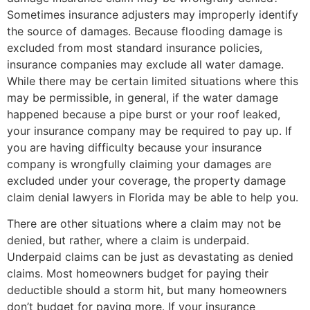
Sometimes insurance adjusters may improperly identify
the source of damages. Because flooding damage is
excluded from most standard insurance policies,
insurance companies may exclude all water damage.
While there may be certain limited situations where this
may be permissible, in general, if the water damage
happened because a pipe burst or your roof leaked,
your insurance company may be required to pay up. If
you are having difficulty because your insurance
company is wrongfully claiming your damages are
excluded under your coverage, the property damage
claim denial lawyers in Florida may be able to help you.
There are other situations where a claim may not be
denied, but rather, where a claim is underpaid.
Underpaid claims can be just as devastating as denied
claims. Most homeowners budget for paying their
deductible should a storm hit, but many homeowners
don’t budget for paying more. If your insurance