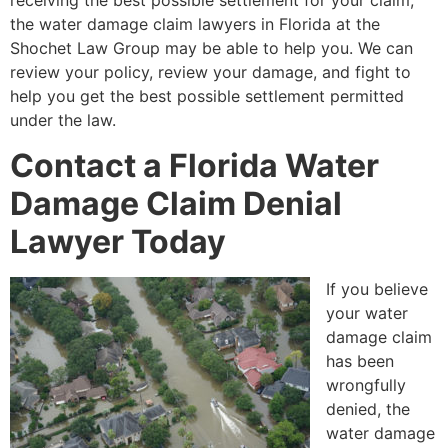
receiving the best possible settlement for your claim,
the water damage claim lawyers in Florida at the
Shochet Law Group may be able to help you. We can
review your policy, review your damage, and fight to
help you get the best possible settlement permitted
under the law.
Contact a Florida Water
Damage Claim Denial
Lawyer Today
If you believe
your water
damage claim
has been
wrongfully
denied, the
water damage