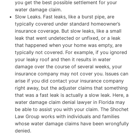
you get the best possible settlement for your
water damage claim.
Slow Leaks. Fast leaks, like a burst pipe, are
typically covered under standard homeowner’s
insurance coverage. But slow leaks, like a small
leak that went undetected or unfixed, or a leak
that happened when your home was empty, are
typically not covered. For example, if you ignored
your leaky roof and then it results in water
damage over the course of several weeks, your
insurance company may not cover you. Issues can
arise if you did contact your insurance company
right away, but the adjuster claims that something
that was a fast leak is actually a slow leak. Here, a
water damage claim denial lawyer in Florida may
be able to assist you with your claim. The Shochet
Law Group works with individuals and families
whose water damage claims have been wrongfully
denied.