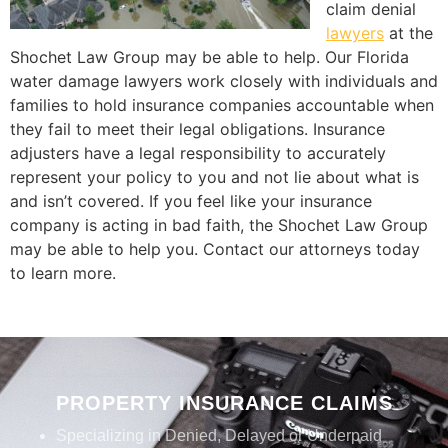
claim denial
lawyers
at the
Shochet Law Group may be able to help. Our Florida
water damage lawyers work closely with individuals and
families to hold insurance companies accountable when
they fail to meet their legal obligations. Insurance
adjusters have a legal responsibility to accurately
represent your policy to you and not lie about what is
and isn’t covered. If you feel like your insurance
company is acting in bad faith, the Shochet Law Group
may be able to help you. Contact our attorneys today
to learn more.
PROPERTY INSURANCE CLAIMS
Specializing in Denied, Delayed or Underpaid