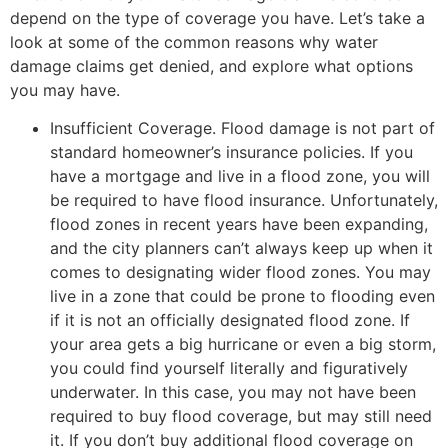
depend on the type of coverage you have. Let’s take a
look at some of the common reasons why water
damage claims get denied, and explore what options
you may have.
Insufficient Coverage. Flood damage is not part of
standard homeowner’s insurance policies. If you
have a mortgage and live in a flood zone, you will
be required to have flood insurance. Unfortunately,
flood zones in recent years have been expanding,
and the city planners can’t always keep up when it
comes to designating wider flood zones. You may
live in a zone that could be prone to flooding even
if it is not an officially designated flood zone. If
your area gets a big hurricane or even a big storm,
you could find yourself literally and figuratively
underwater. In this case, you may not have been
required to buy flood coverage, but may still need
it. If you don’t buy additional flood coverage on