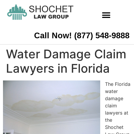
Call Now! (877) 548-9888
Water Damage Claim
Lawyers in Florida
The Florida
water
damage
claim
lawyers at
the
Shochet