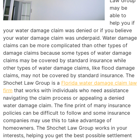
Law Group
may be
able to
help you if
your water damage claim was denied or if you believe
your water damage claim was underpaid. Water damage
claims can be more complicated than other types of
damage claims because some types of water damage
claims may be covered by standard insurance while
other types of water damage claims, like flood damage
claims, may not be covered by standard insurance. The
Shochet Law Group is a
Florida water damage claim law
firm
that works with individuals who need assistance
navigating the claim process or appealing a denied
water damage claim. The fine print of many insurance
policies can be difficult to follow and some insurance
companies may use this to take advantage of
homeowners. The Shochet Law Group works in your
interests, helping you get the best possible settlement