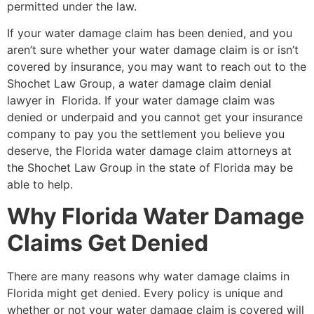
permitted under the law.
If your water damage claim has been denied, and you
aren’t sure whether your water damage claim is or isn’t
covered by insurance, you may want to reach out to the
Shochet Law Group, a water damage claim denial
lawyer in Florida. If your water damage claim was
denied or underpaid and you cannot get your insurance
company to pay you the settlement you believe you
deserve, the Florida water damage claim attorneys at
the Shochet Law Group in the state of Florida may be
able to help.
Why Florida Water Damage
Claims Get Denied
There are many reasons why water damage claims in
Florida might get denied. Every policy is unique and
whether or not your water damage claim is covered will