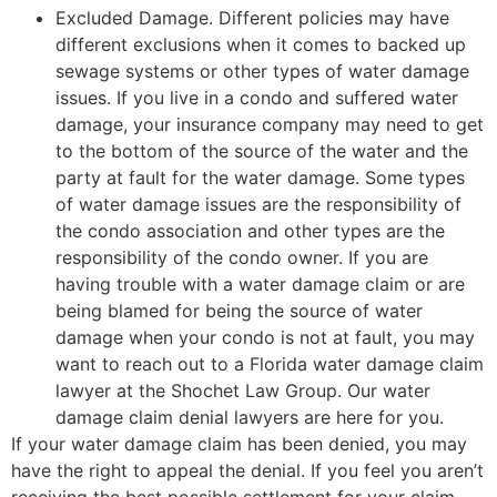
Excluded Damage. Different policies may have
different exclusions when it comes to backed up
sewage systems or other types of water damage
issues. If you live in a condo and suffered water
damage, your insurance company may need to get
to the bottom of the source of the water and the
party at fault for the water damage. Some types
of water damage issues are the responsibility of
the condo association and other types are the
responsibility of the condo owner. If you are
having trouble with a water damage claim or are
being blamed for being the source of water
damage when your condo is not at fault, you may
want to reach out to a Florida water damage claim
lawyer at the Shochet Law Group. Our water
damage claim denial lawyers are here for you.
If your water damage claim has been denied, you may
have the right to appeal the denial. If you feel you aren’t