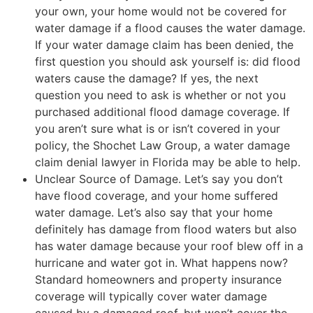
your own, your home would not be covered for
water damage if a flood causes the water damage.
If your water damage claim has been denied, the
first question you should ask yourself is: did flood
waters cause the damage? If yes, the next
question you need to ask is whether or not you
purchased additional flood damage coverage. If
you aren’t sure what is or isn’t covered in your
policy, the Shochet Law Group, a water damage
claim denial lawyer in Florida may be able to help.
Unclear Source of Damage. Let’s say you don’t
have flood coverage, and your home suffered
water damage. Let’s also say that your home
definitely has damage from flood waters but also
has water damage because your roof blew off in a
hurricane and water got in. What happens now?
Standard homeowners and property insurance
coverage will typically cover water damage