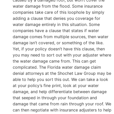
caused by a damaged roof, but won’t cover the
water damage from the flood. Some insurance
companies take care of this loophole by simply
adding a clause that denies you coverage for
water damage entirely in this situation. Some
companies have a clause that states if water
damage comes from multiple sources, then water
damage isn’t covered, or something of the like.
Yet, if your policy doesn’t have this clause, then
you may need to sort out with your adjuster where
the water damage came from. This can get
complicated. The Florida water damage claim
denial attorneys at the Shochet Law Group may be
able to help you sort this out. We can take a look
at your policy’s fine print, look at your water
damage, and help differentiate between damage
that seeped in through your foundation and
damage that came from rain through your roof. We
can then negotiate with insurance adjusters to help