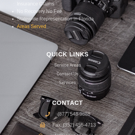
Insurance Claims
No Recovery No Fee
Statewide Representation in Florida
Areas Served
QUICK LINKS
Service Areas
Contact Us
Services
CONTACT
(877) 548-9888
Fax: (352) 456-4713