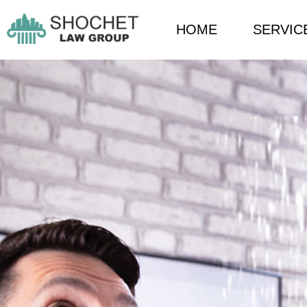
HOME
SERVIC