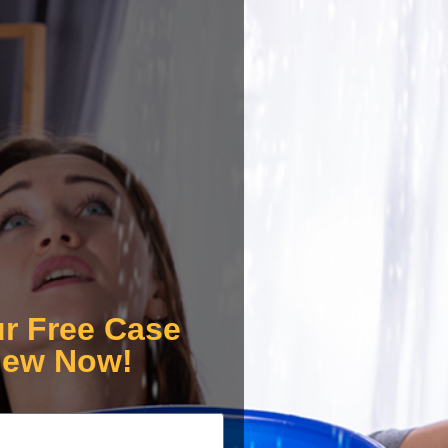
ur Free Case
iew Now!