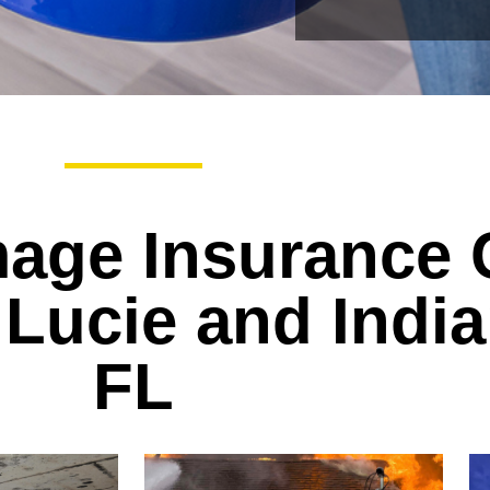
age Insurance 
 Lucie and India
FL