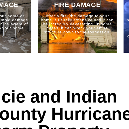
AMAGE
FIRE DAMAGE
our home or
After a fire, the damage to your
o mold damage
home is usually extensive and it can
h
n be aware of
be incredibly devastating. In some
n your home.
cases, it can wreck your entire
structure down to the foundation.
ucie and Indian
County Hurrican