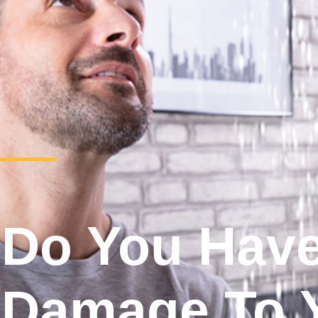
Do You Hav
Damage To 