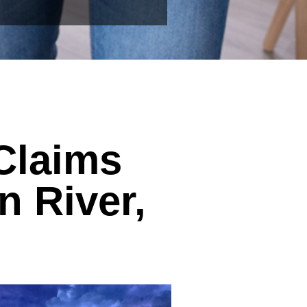
Claims
n River,