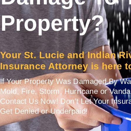
Property?
Your St. Lucie and Indian R
Insurance Attorney is here t
If Your Property Was Damaged By Wat
Mold, Fire, Storm, Hurricane or Vand
Contact Us Now! Don’t Let Your Insur
Get Denied or Underpaid!