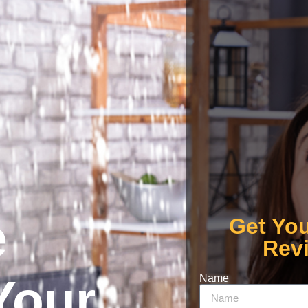
e
Get Yo
Rev
Your
Name