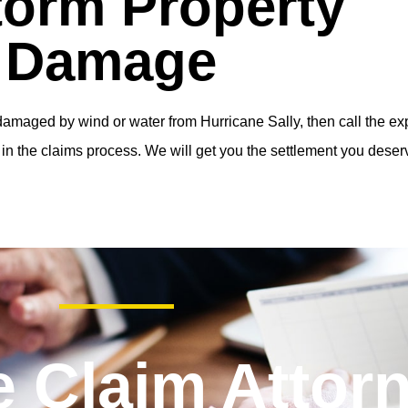
torm Property
Damage
amaged by wind or water from Hurricane Sally, then call the exp
in the claims process. We will get you the settlement you deser
e Claim Attor