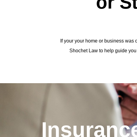
or S
If your your home or business was d
Shochet Law to help guide you 
Insuranc