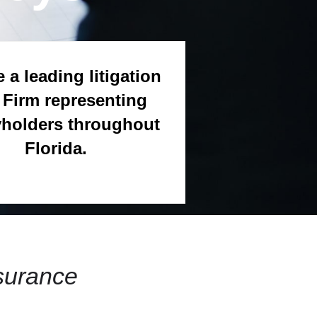
 a leading litigation
Firm representing
yholders throughout
Florida.
surance