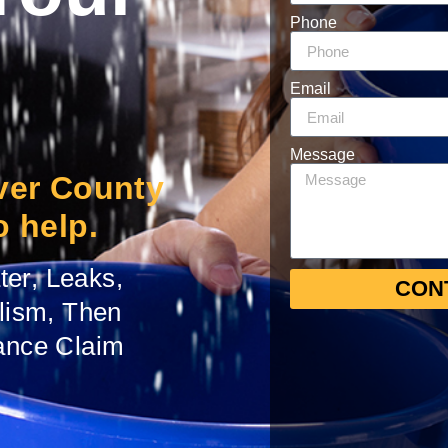
Phone
Email
Message
iver County
o help.
er, Leaks,
CON
alism, Then
ance Claim