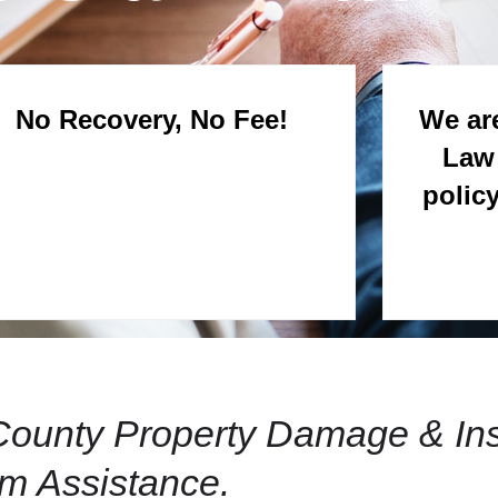
No Recovery, No Fee!
We are
Law 
polic
r County Property Damage & In
im Assistance.