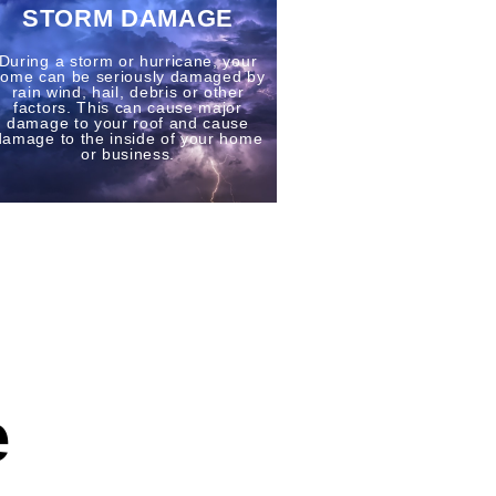
STORM DAMAGE
During a storm or hurricane, your
ome can be seriously damaged by
rain wind, hail, debris or other
factors. This can cause major
damage to your roof and cause
damage to the inside of your home
or business.
e