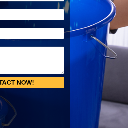
TACT NOW!