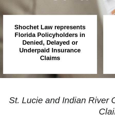
Shochet Law represents
Florida Policyholders in
Denied, Delayed or
Underpaid Insurance
Claims
St. Lucie and Indian Rive
Cla