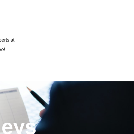
erts at
ve!
neys