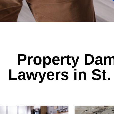
Property Dam
Lawyers in St.