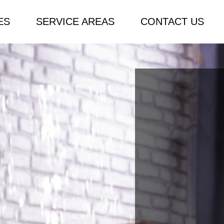
ES
SERVICE AREAS
CONTACT US