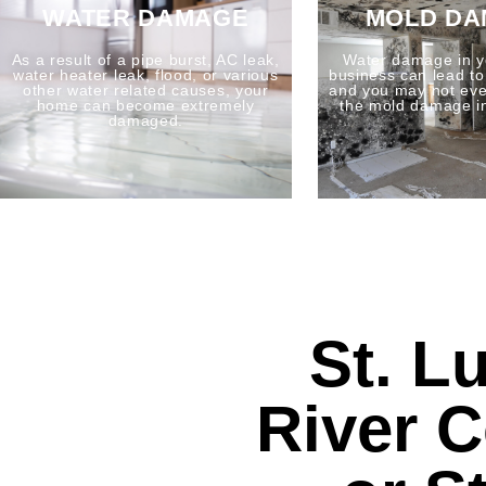
WATER DAMAGE
MOLD D
As a result of a pipe burst, AC leak,
Water damage in y
water heater leak, flood, or various
business can lead t
other water related causes, your
and you may not eve
home can become extremely
the mold damage i
damaged.
St. L
River 