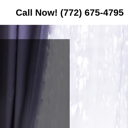
Call Now! (772) 675-4795